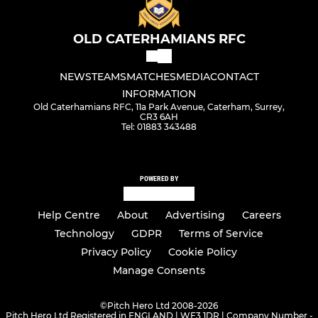
OLD CATERHAMIANS RFC
NEWS
TEAMS
MATCHES
MEDIA
CONTACT
INFORMATION
Old Caterhamians RFC, 11a Park Avenue, Caterham, Surrey,
CR3 6AH
Tel: 01883 343488
POWERED BY
Help Centre
About
Advertising
Careers
Technology
GDPR
Terms of Service
Privacy Policy
Cookie Policy
Manage Consents
©
Pitch Hero Ltd 2008-2026
Pitch Hero Ltd Registered in ENGLAND | WF3 1DR | Company Number -