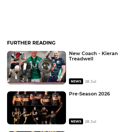
FURTHER READING
New Coach - Kieran
Treadwell
28 Jul
NEWS
Pre-Season 2026
28 Jul
NEWS