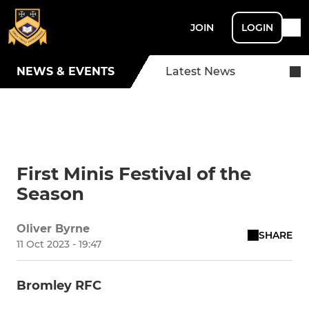
JOIN
LOGIN
NEWS & EVENTS
Latest News
First Minis Festival of the
Season
Oliver Byrne
SHARE
11 Oct 2023 - 19:47
Bromley RFC