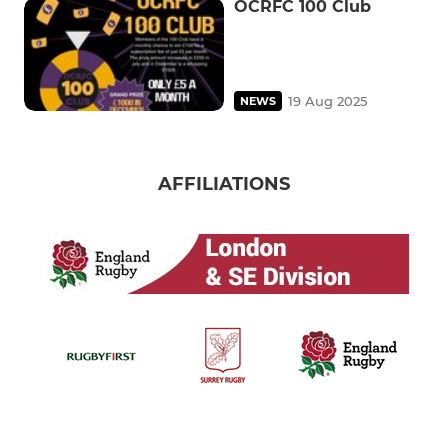
OCRFC 100 Club
19 Aug 2025
NEWS
AFFILIATIONS