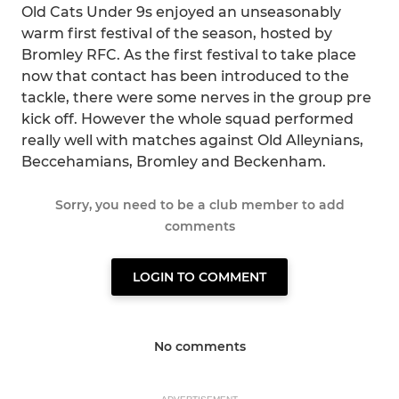
Old Cats Under 9s enjoyed an unseasonably
warm first festival of the season, hosted by
Bromley RFC. As the first festival to take place
now that contact has been introduced to the
tackle, there were some nerves in the group pre
kick off. However the whole squad performed
really well with matches against Old Alleynians,
Beccehamians, Bromley and Beckenham.
Sorry, you need to be a club member to add
comments
LOGIN TO COMMENT
No comments