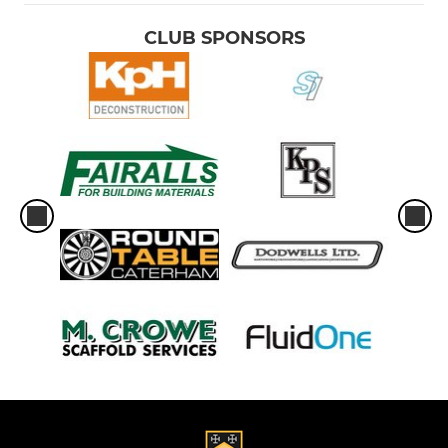
CLUB SPONSORS