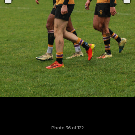
Photo 36 of 122