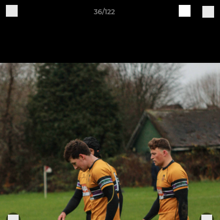
36/122