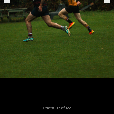
Photo 117 of 122