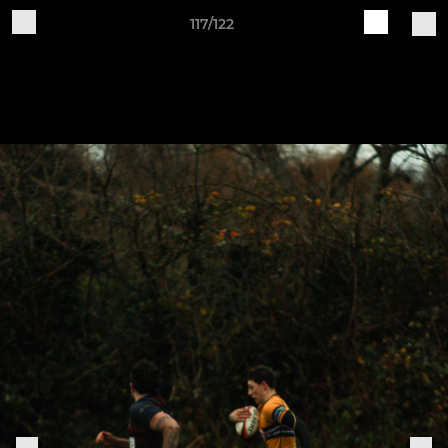
117/122