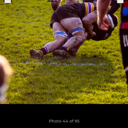
Photo 44 of 95