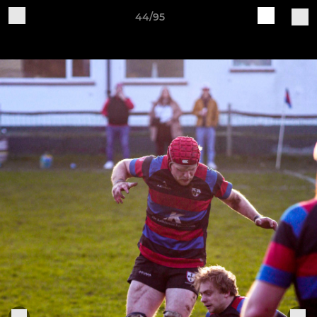
44/95