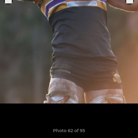
Photo 62 of 95