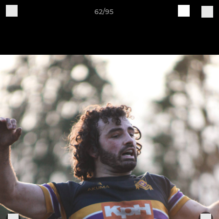
62/95