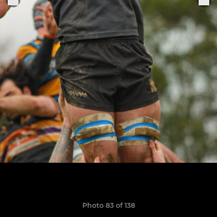
Photo 83 of 138