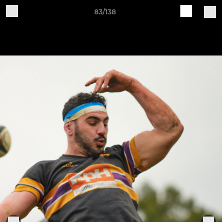
83/138