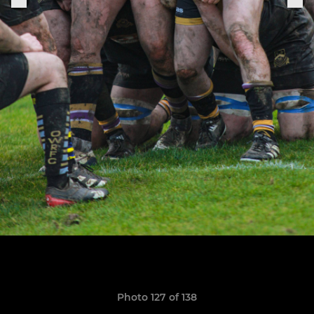
Photo 127 of 138