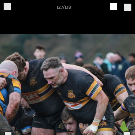
127/138