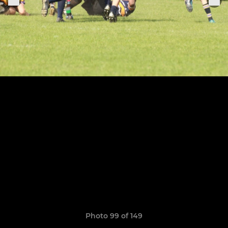
Photo 99 of 149