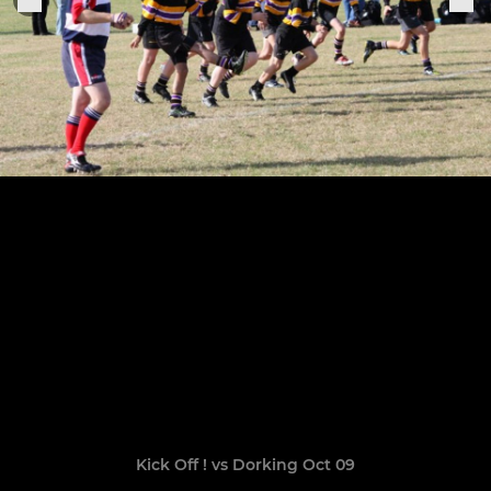
Kick Off ! vs Dorking Oct 09