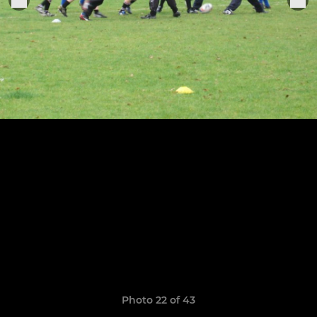
Photo 22 of 43