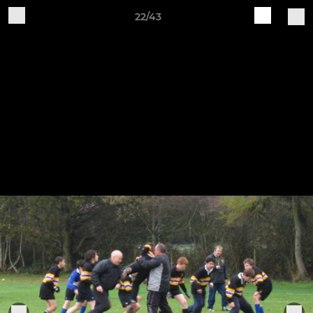
22/43