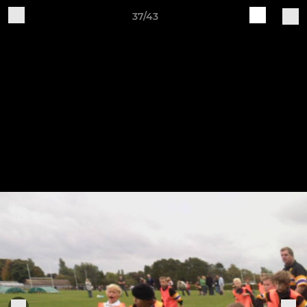
37/43