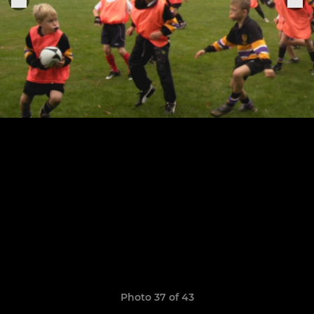
Photo 37 of 43