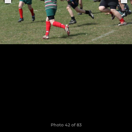
Photo 42 of 83