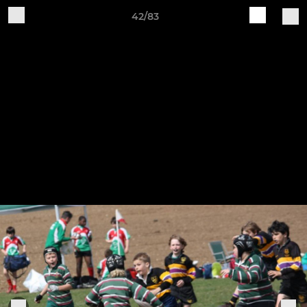
42/83