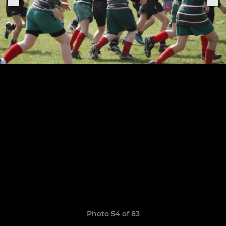
Photo 54 of 83