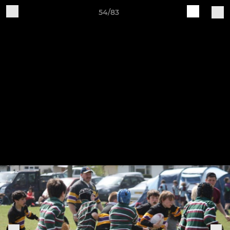
54/83