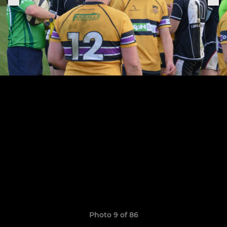
Photo 9 of 86