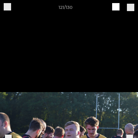
121/130