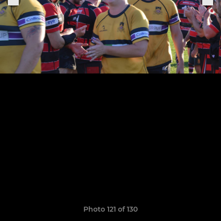
Photo 121 of 130