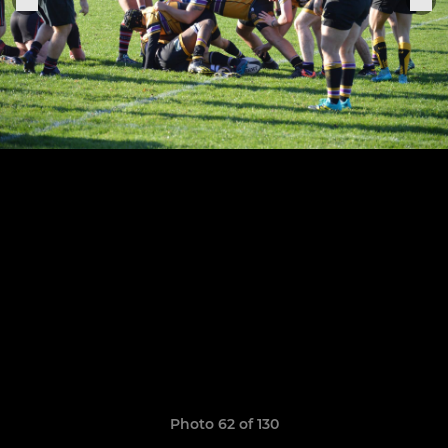
Photo 62 of 130