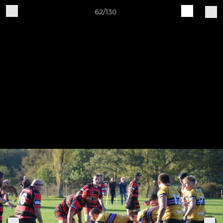
62/130