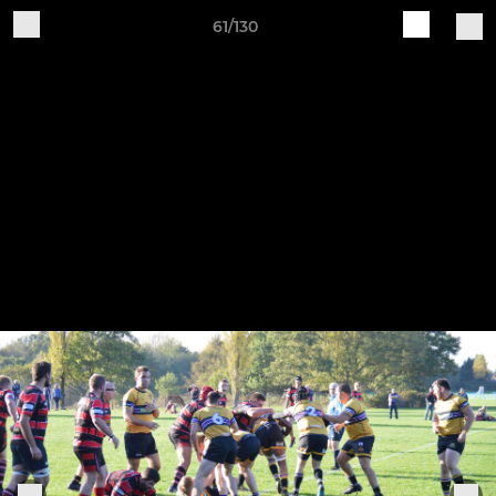
61/130