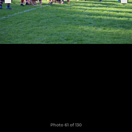
Photo 61 of 130