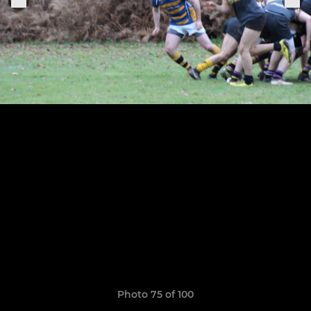
Photo 75 of 100