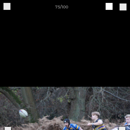
75/100