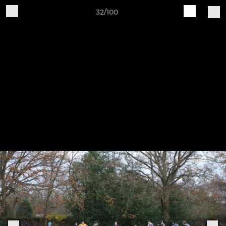
32/100