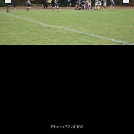
Photo 32 of 100