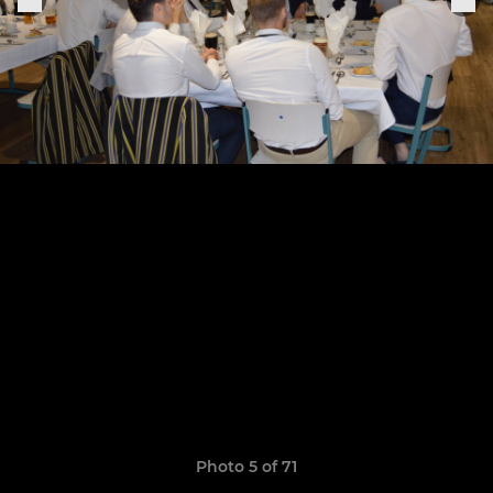
Photo 5 of 71