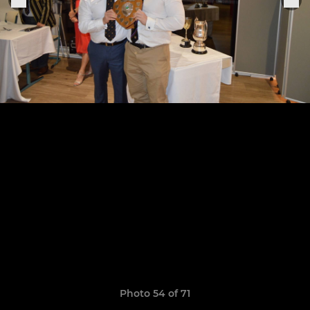
Photo 54 of 71