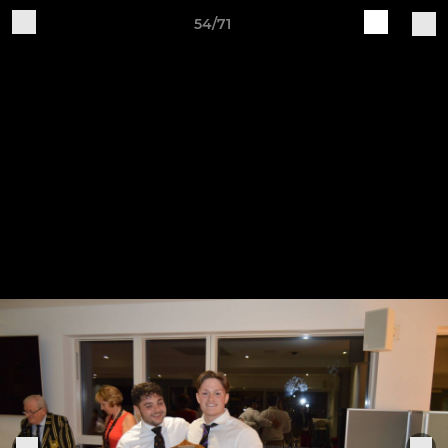
54/71