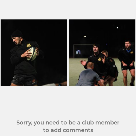
Sorry, you need to be a club member
to add comments