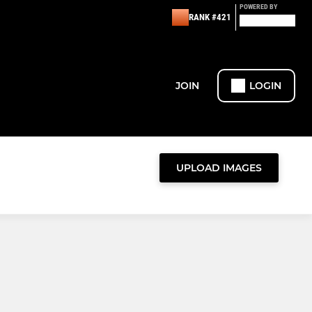
POWERED BY
RANK #421
JOIN
LOGIN
UPLOAD IMAGES