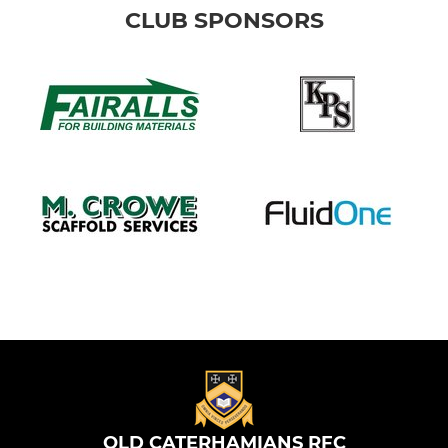
CLUB SPONSORS
OLD CATERHAMIANS RFC