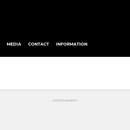
MEDIA
CONTACT
INFORMATION
ADVERTISEMENT