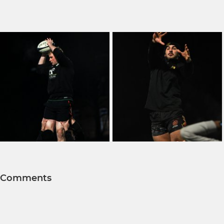
Comments