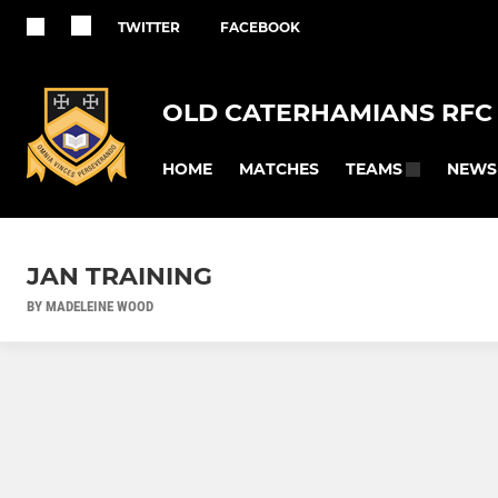
TWITTER
FACEBOOK
OLD CATERHAMIANS RFC
HOME
MATCHES
NEWS
TEAMS
JAN TRAINING
BY MADELEINE WOOD