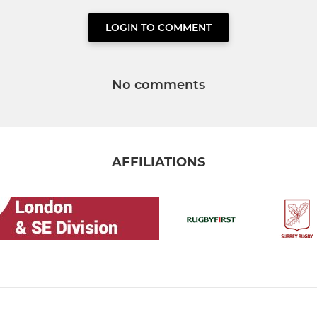
LOGIN TO COMMENT
No comments
AFFILIATIONS