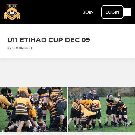
JOIN
LOGIN
U11 ETIHAD CUP DEC 09
BY SIMON BEST