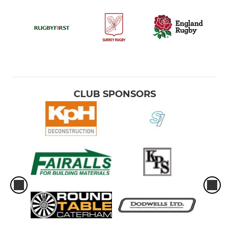
CLUB SPONSORS