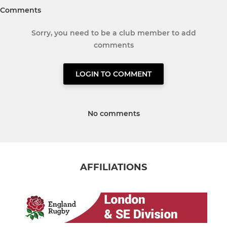
Comments
Sorry, you need to be a club member to add
comments
LOGIN TO COMMENT
No comments
AFFILIATIONS