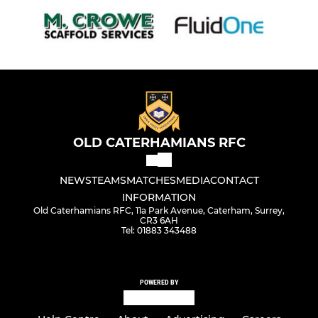
OLD CATERHAMIANS RFC
NEWS
TEAMS
MATCHES
MEDIA
CONTACT
INFORMATION
Old Caterhamians RFC, 11a Park Avenue, Caterham, Surrey,
CR3 6AH
Tel: 01883 343488
POWERED BY