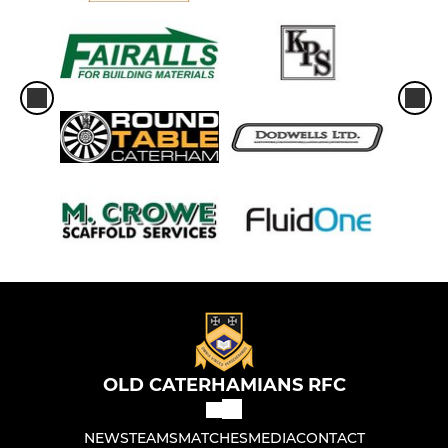
OLD CATERHAMIANS RFC
NEWS
TEAMS
MATCHES
MEDIA
CONTACT