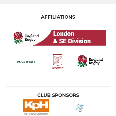
AFFILIATIONS
CLUB SPONSORS