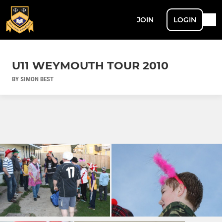
JOIN
LOGIN
U11 WEYMOUTH TOUR 2010
BY SIMON BEST