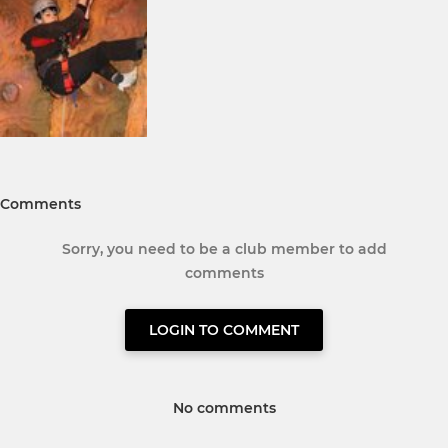
Comments
Sorry, you need to be a club member to add
comments
LOGIN TO COMMENT
No comments